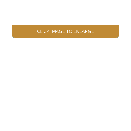
CLICK IMAGE TO ENLARGE