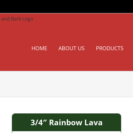
HOME
ABOUT US
PRODUCTS
3/4″ Rainbow Lava