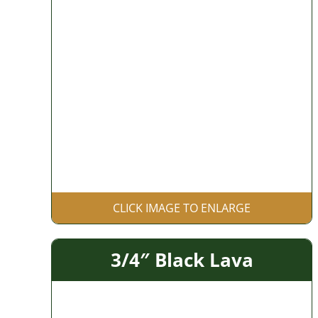
CLICK IMAGE TO ENLARGE
3/4″ Black Lava