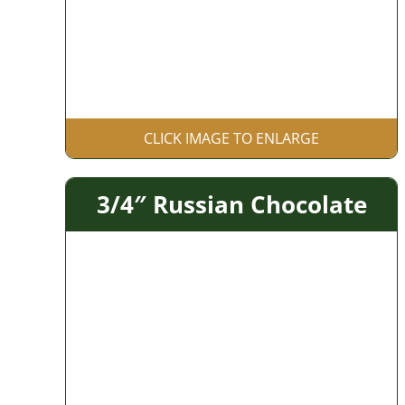
CLICK IMAGE TO ENLARGE
3/4″ Russian Chocolate