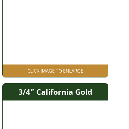
CLICK IMAGE TO ENLARGE
3/4″ California Gold