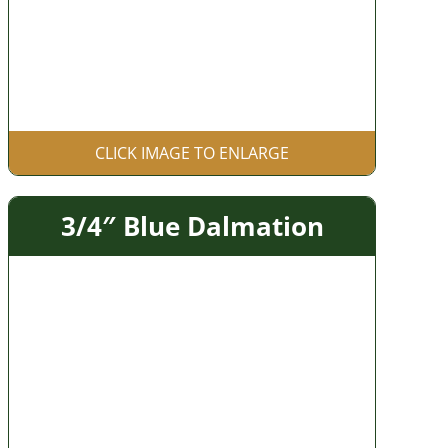
CLICK IMAGE TO ENLARGE
3/4″ Blue Dalmation