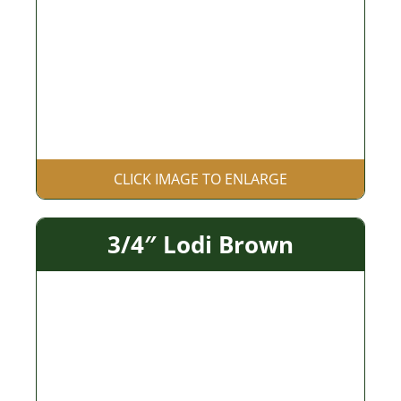
CLICK IMAGE TO ENLARGE
3/4″ Lodi Brown