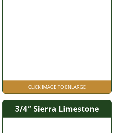
CLICK IMAGE TO ENLARGE
3/4″ Sierra Limestone