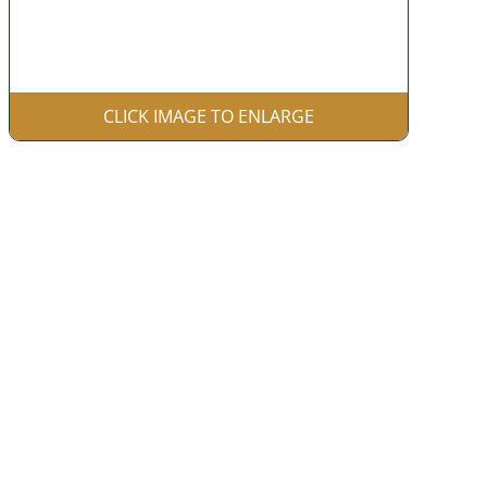
CLICK IMAGE TO ENLARGE