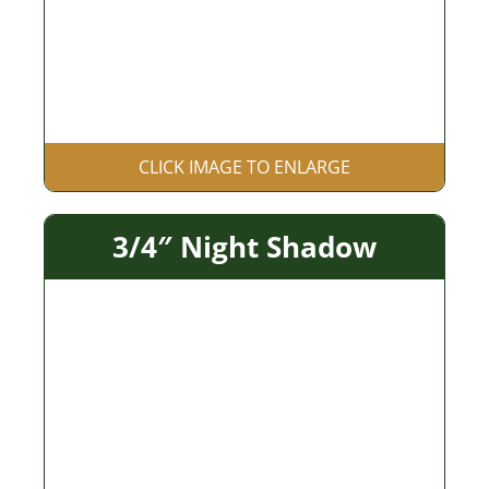
CLICK IMAGE TO ENLARGE
3/4″ Night Shadow