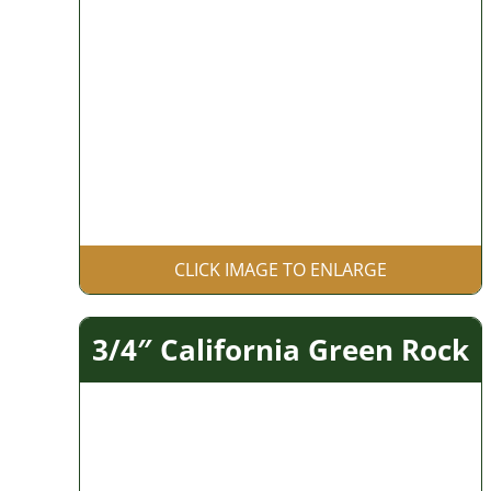
CLICK IMAGE TO ENLARGE
3/4″ California Green Rock