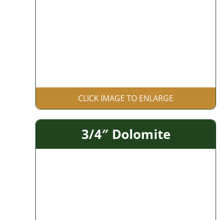
CLICK IMAGE TO ENLARGE
3/4″ Dolomite