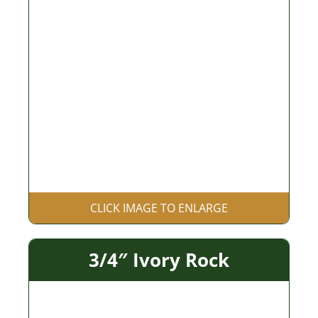
CLICK IMAGE TO ENLARGE
3/4″ Ivory Rock