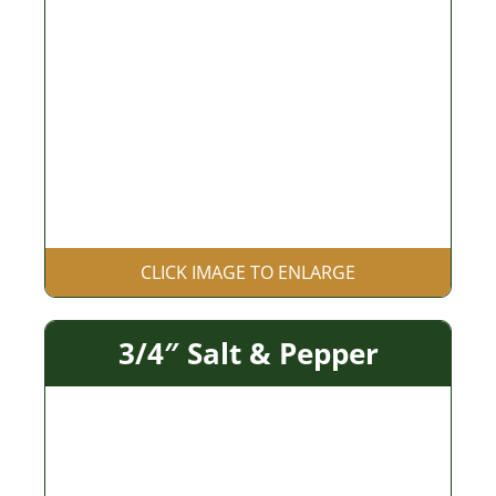
CLICK IMAGE TO ENLARGE
3/4″ Salt & Pepper