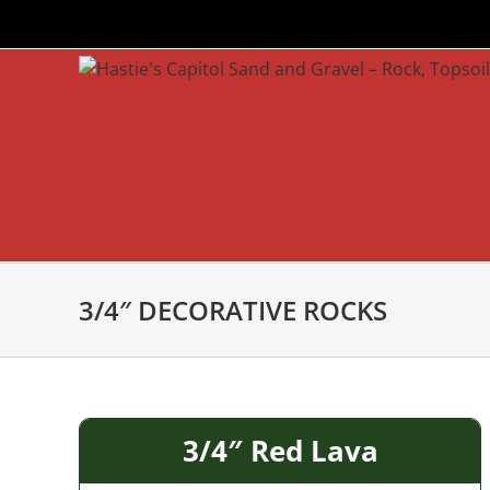
Skip
to
content
3/4″ DECORATIVE ROCKS
3/4″ Red Lava