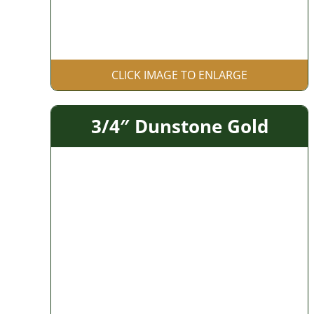
CLICK IMAGE TO ENLARGE
3/4″ Dunstone Gold