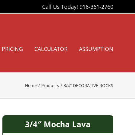
Call Us Today!
916-361-2760
PRICING
CALCULATOR
ASSUMPTION
Home
Products
3/4″ DECORATIVE ROCKS
3/4″ Mocha Lava