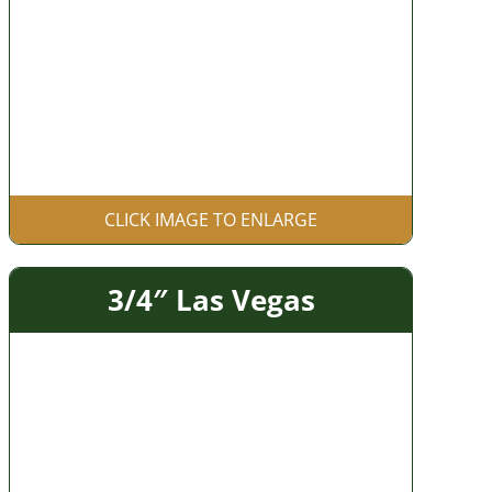
CLICK IMAGE TO ENLARGE
3/4″ Las Vegas